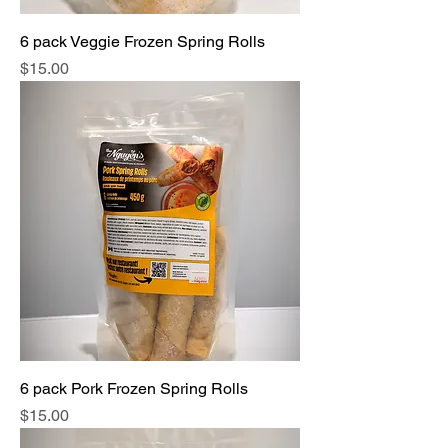
6 pack Veggie Frozen Spring Rolls
Price
$15.00
6 pack Pork Frozen Spring Rolls
Price
$15.00