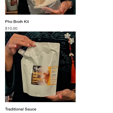
Pho Broth Kit
Price
$10.00
Traditional Sauce