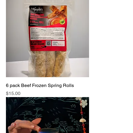
6 pack Beef Frozen Spring Rolls
Price
$15.00