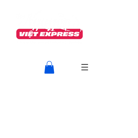
TO OUR VALUED CUSTOMERS
After much consideration, The Nguyen’s Viet Express will permanently close on June
5th
as we transition fully into Food Manufacturing (The Nguyen's Foods Inc.)
To meet required standards, we must discontinue our take‑out service.
We are deeply grateful for your loyalty, kindness, and support.
Serving this neighborhood has been an honour, and we will
truly miss the memories we’ve shared.
Do visit us at our Guelph location, 400 Speedvale Ave. West
www.thenguyens.ca