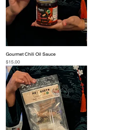
Gourmet Chili Oil Sauce
Price
$15.00