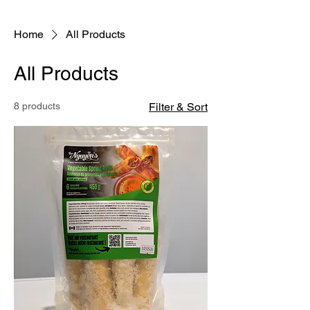
With heartfelt appreciation,
The Nguyen's Viet Express Team
Home
All Products
All Products
8 products
Filter & Sort