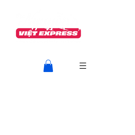
TO OUR VALUED CUSTOMERS
After much consideration, The Nguyen’s Viet Express will permanently close on June
5th
as we transition fully into Food Manufacturing (The Nguyen's Foods Inc.)
To meet required standards, we must discontinue our take‑out service.
We are deeply grateful for your loyalty, kindness, and support.
Serving this neighborhood has been an honour, and we will
truly miss the memories we’ve shared.
Do visit us at our Guelph location, 400 Speedvale Ave. West
www.thenguyens.ca