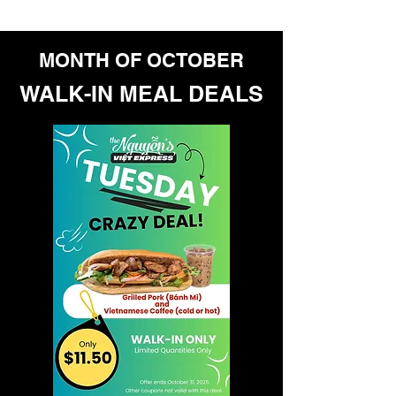
With heartfelt appreciation,
The Nguyen's Viet Express Team
MONTH OF OCTOBER
WALK-IN MEAL DEALS