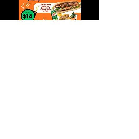
What are you waiting for?
1111 Franklin Blvd. unit 2,
Cambridge, ON. N1R 8B5
(519) 622-3396